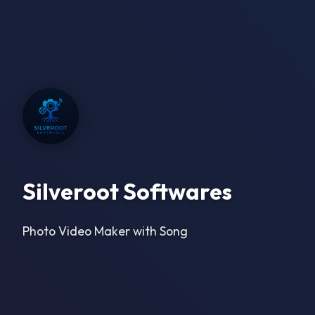
Silveroot Softwares
Photo Video Maker with Song