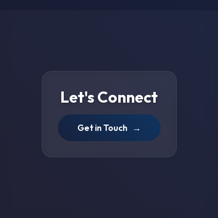
Let's Connect
Get in Touch
→